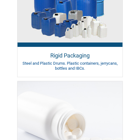
Rigid Packaging
Steel and Plastic Drums.
Plastic containers, jerrycans,
bottles
and IBCs.