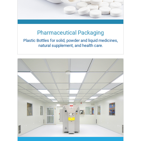
Pharmaceutical Packaging
Plastic Bottles for solid,
powder and liquid medicines,
natural supplement, and health care.