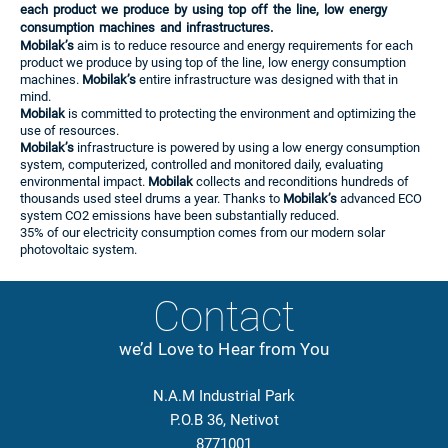
each product we produce by using top off the line, low energy
consumption machines and infrastructures.
Mobilak’s
aim is to reduce resource and energy requirements for each
product we produce by using top of the line, low energy consumption
machines.
Mobilak’s
entire infrastructure was designed with that in
mind.
Mobilak
is committed to protecting the environment and optimizing the
use of resources.
Mobilak’s
infrastructure is powered by using a low energy consumption
system, computerized, controlled and monitored daily, evaluating
environmental impact.
Mobilak
collects and reconditions hundreds of
thousands used steel drums a year. Thanks to
Mobilak’s
advanced ECO
system CO2 emissions have been substantially reduced.
35% of our electricity consumption comes from our modern solar
photovoltaic system.
Contact
we’d Love to Hear from You
N.A.M Industrial Park
P.O.B 36, Netivot
8771001