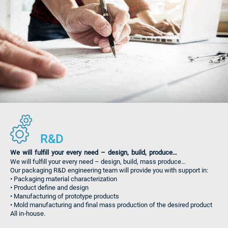
R&D
We will fulfill your every need – design, build, produce…
We will fulfill your every need – design, build, mass produce…
Our packaging R&D engineering team will provide you with support in:
• Packaging material characterization
• Product define and design
• Manufacturing of prototype products
• Mold manufacturing and final mass production of the desired product
All in-house.