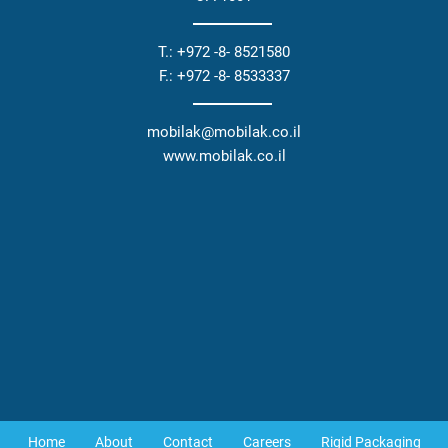
T.: +972 -8- 8521580
F.: +972 -8- 8533337
mobilak@mobilak.co.il
www.mobilak.co.il
Home
About
Contact
Careers
Rigid Packaging