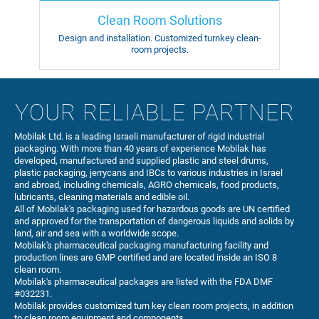
Clean Room Solutions
Design and installation.
Customized turnkey
clean-
room projects.
YOUR RELIABLE PARTNER
Mobilak Ltd. is a leading Israeli manufacturer of rigid industrial
packaging. With more than 40 years of experience Mobilak has
developed, manufactured and supplied plastic and steel drums,
plastic packaging, jerrycans and IBCs to various industries in Israel
and abroad, including chemicals, AGRO chemicals, food products,
lubricants, cleaning materials and edible oil.
All of Mobilak's packaging used for hazardous goods are UN certified
and approved for the transportation of dangerous liquids and solids by
land, air and sea with a worldwide scope.
Mobilak's pharmaceutical packaging manufacturing facility and
production lines are GMP certified and are located inside an ISO 8
clean room.
Mobilak's pharmaceutical packages are listed with the FDA DMF
#032231.
Mobilak provides customized turn key clean room projects, in addition
to clean room equipment and components.