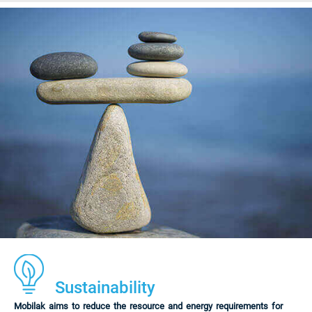
Sustainability
Mobilak aims to reduce the resource and energy requirements for