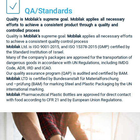
QA/Standards
Quality is Mobilak’s supreme goal. Mobilak applies all necessary
efforts to achieve a consistent product through a quality and
controlled process
Quality is
Mobilak’s
supreme goal.
Mobilak
applies all necessary efforts
to achieve a consistent quality control process
Mobilak
Ltd. is ISO 9001-2015, and ISO 15378-2015 (GMP) certified by
the Standard Institution of Israel.
Many of the company’s packages are approved for the transportation of
dangerous goods in accordance with UN Regulations, including IMDG
Code, ADR, IRD and ICAO.
Our quality assurance program (QAP) is audited and certified by BAM.
Mobilak
LTD is certified by Bundesanstalt für Materialforschung
und –prüfung (BAM) for marking Steel and Plastic Packaging by the UN
international marking.
Mobilak
Pharmaceutical Plastic Bottles are approved for direct contact
with food according to CFR 21 and by European Union Regulations.