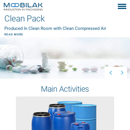
Clean Pack
Produced In Clean Room with Clean Compressed Air
READ MORE
Main Activities