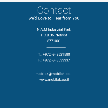
Contact
we’d Love to Hear from You
N.A.M Industrial Park
P.O.B 36, Netivot
8771001
T.: +972 -8- 8521580
F.: +972 -8- 8533337
mobilak@mobilak.co.il
www.mobilak.co.il