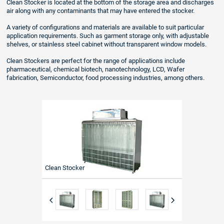
Clean Stocker is located at the bottom of the storage area and discharges
air along with any contaminants that may have entered the stocker.
A variety of configurations and materials are available to suit particular
application requirements. Such as garment storage only, with adjustable
shelves, or stainless steel cabinet without transparent window models.
Clean Stockers are perfect for the range of applications include
pharmaceutical, chemical biotech, nanotechnology, LCD, Wafer
fabrication, Semiconductor, food processing industries, among others.
Clean Stocker