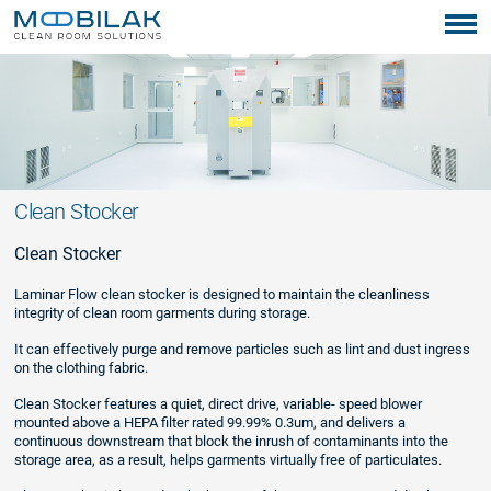
Clean Stocker
Clean Stocker
Laminar Flow clean stocker is designed to maintain the cleanliness
integrity of clean room garments during storage.
It can effectively purge and remove particles such as lint and dust ingress
on the clothing fabric.
Clean Stocker features a quiet, direct drive, variable- speed blower
mounted above a HEPA filter rated 99.99% 0.3um, and delivers a
continuous downstream that block the inrush of contaminants into the
storage area, as a result, helps garments virtually free of particulates.